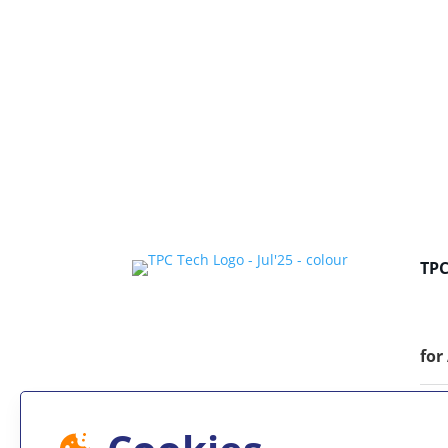
TP
for