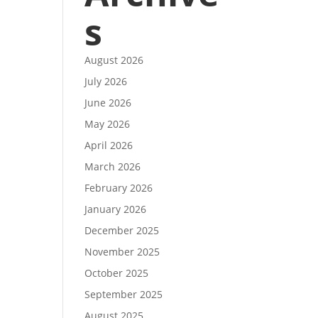
s
August 2026
July 2026
June 2026
May 2026
April 2026
March 2026
February 2026
January 2026
December 2025
November 2025
October 2025
September 2025
August 2025