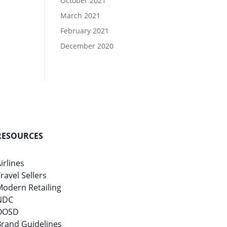
October 2021
March 2021
February 2021
December 2020
RESOURCES
irlines
ravel Sellers
Modern Retailing
NDC
OOSD
Brand Guidelines