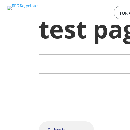
FOR 
test pa
Your name
Subject