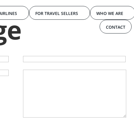
AIRLINES
FOR TRAVEL SELLERS
WHO WE ARE
ge
CONTACT
Your email
Your message (optional)