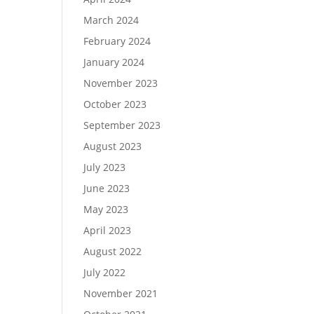
March 2024
February 2024
January 2024
November 2023
October 2023
September 2023
August 2023
July 2023
June 2023
May 2023
April 2023
August 2022
July 2022
November 2021