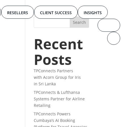
RESELLERS
CLIENT SUCCESS
INSIGHTS
Recent
Posts
TPConnects Partners
with Acorn Group for Iris
in Sri Lanka
TPConnects & Lufthansa
Systems Partner for Airline
Retailing
TPConnects Powers
Cumbaya’s AI Booking
Platform for Travel Agencies