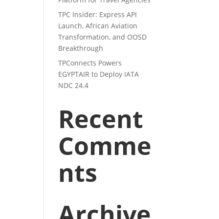
TPC Insider: Express API
Launch, African Aviation
Transformation, and OOSD
Breakthrough
TPConnects Powers
EGYPTAIR to Deploy IATA
NDC 24.4
Recent
Comme
nts
Archive