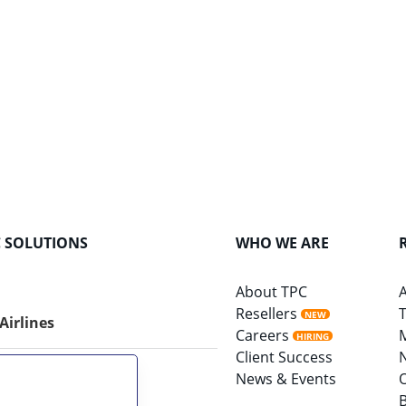
C SOLUTIONS
WHO WE ARE
About TPC
A
Resellers
T
NEW
 Airlines
Careers
HIRING
Client Success
News & Events