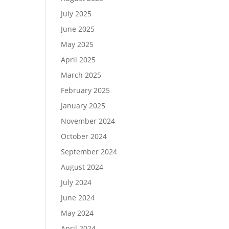
July 2025
June 2025
May 2025
April 2025
March 2025
February 2025
January 2025
November 2024
October 2024
September 2024
August 2024
July 2024
June 2024
May 2024
April 2024