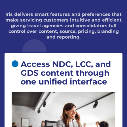
Iris delivers smart features and preferences that
make servicing customers intuitive and efficient
giving travel agencies and consolidators full
control over content, source, pricing, branding
and reporting.
Access NDC, LCC, and
GDS content through
one unified interface