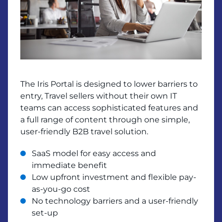
The Iris Portal is designed to lower barriers to
entry, Travel sellers without their own IT
teams can access sophisticated features and
a full range of content through one simple,
user-friendly B2B travel solution.
SaaS model for easy access and
immediate benefit
Low upfront investment and flexible pay-
as-you-go cost
No technology barriers and a user-friendly
set-up