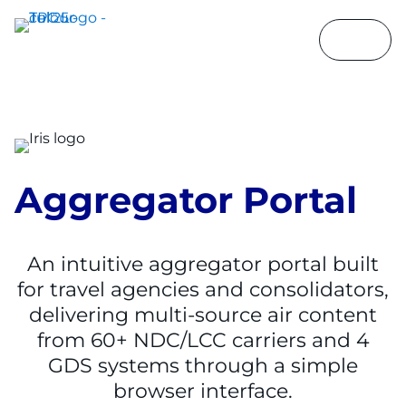
Aggregator Portal
An intuitive aggregator portal built
for travel agencies and consolidators,
delivering multi-source air content
from 60+ NDC/LCC carriers and 4
GDS systems through a simple
browser interface.