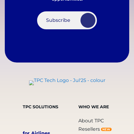
Subscribe
TPC SOLUTIONS
WHO WE ARE
About TPC
Resellers
NEW
for Airlines