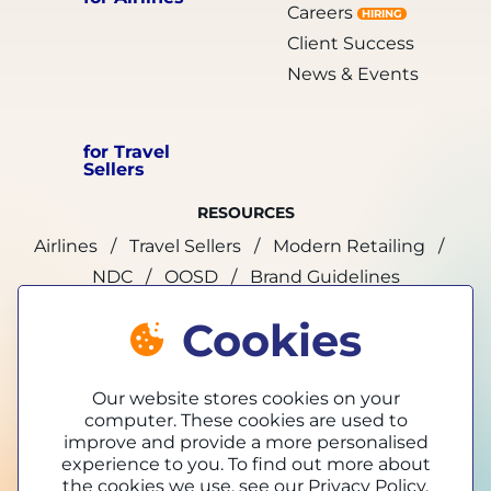
Careers
HIRING
Client Success
News & Events
for Travel
Sellers
RESOURCES
Airlines
Travel Sellers
Modern Retailing
NDC
OOSD
Brand Guidelines
Cookies
marketing@tpconnects.com
Our website stores cookies on your
computer. These cookies are used to
improve and provide a more personalised
experience to you. To find out more about
the cookies we use, see our
Privacy Policy.