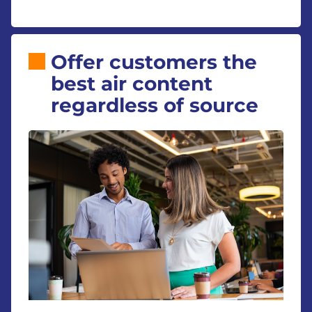
Offer customers the
best air content
regardless of source