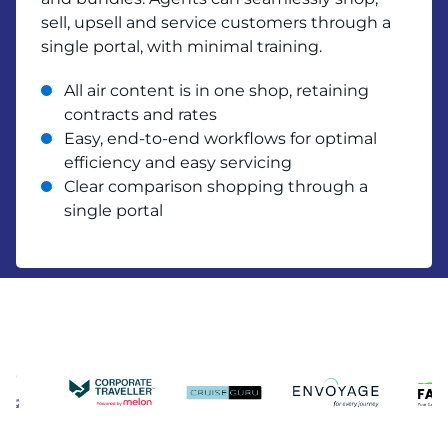
sell, upsell and service customers through a
single portal, with minimal training.
All air content is in one shop, retaining
contracts and rates
Easy, end-to-end workflows for optimal
efficiency and easy servicing
Clear comparison shopping through a
single portal