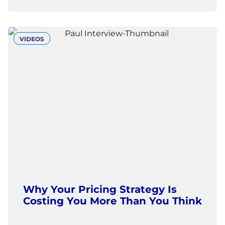
VIDEOS
Why Your Pricing Strategy Is
Costing You More Than You Think