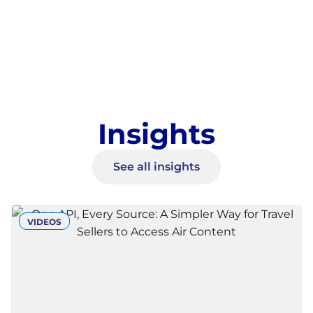
Insights
See all insights
VIDEOS