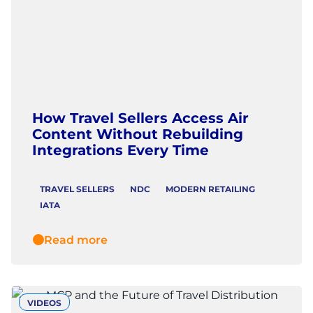
How Travel Sellers Access Air
Content Without Rebuilding
Integrations Every Time
TRAVEL SELLERS
NDC
MODERN RETAILING
IATA
Read more
VIDEOS