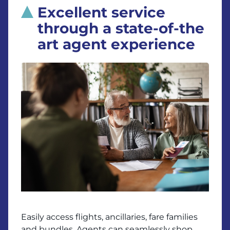
Excellent service
through a state-of-the
art agent experience
Easily access flights, ancillaries, fare families
and bundles. Agents can seamlessly shop,