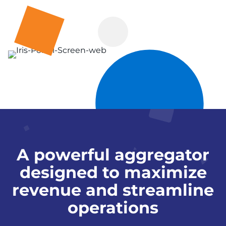
A powerful aggregator
designed to maximize
revenue and streamline
operations