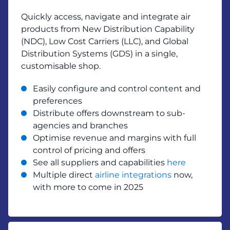
Quickly access, navigate and integrate air
products from New Distribution Capability
(NDC), Low Cost Carriers (LLC), and Global
Distribution Systems (GDS) in a single,
customisable shop.
Easily configure and control content and
preferences
Distribute offers downstream to sub-
agencies and branches
Optimise revenue and margins with full
control of pricing and offers
See all suppliers and capabilities
here
Multiple direct
airline integrations
now,
with more to come in 2025