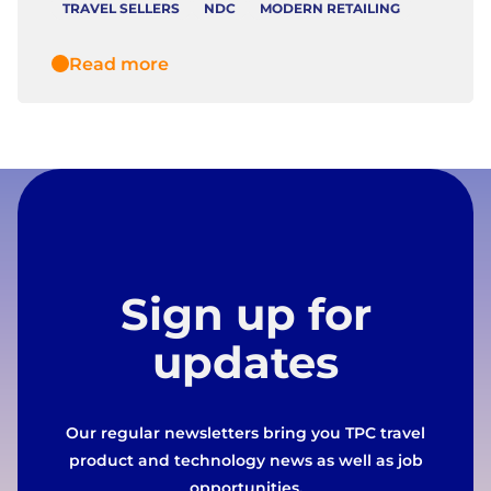
TRAVEL SELLERS
NDC
MODERN RETAILING
Read more
Sign up for
updates
Our regular newsletters bring you TPC travel
product and technology news as well as job
opportunities.