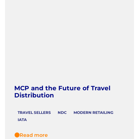
MCP and the Future of Travel
Distribution
TRAVEL SELLERS
NDC
MODERN RETAILING
IATA
Read more