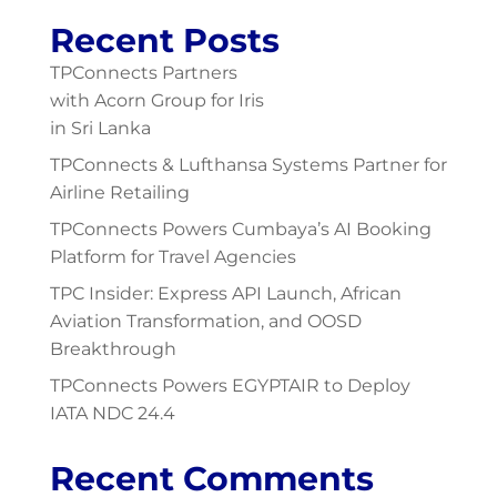
Recent Posts
TPConnects Partners
with Acorn Group for Iris
in Sri Lanka
TPConnects & Lufthansa Systems Partner for
Airline Retailing
TPConnects Powers Cumbaya’s AI Booking
Platform for Travel Agencies
TPC Insider: Express API Launch, African
Aviation Transformation, and OOSD
Breakthrough
TPConnects Powers EGYPTAIR to Deploy
IATA NDC 24.4
Recent Comments