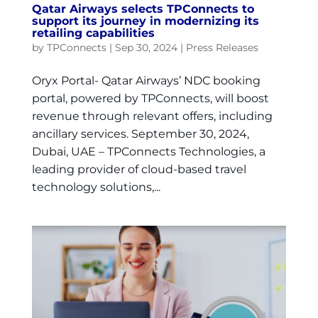
Qatar Airways selects TPConnects to
support its journey in modernizing its
retailing capabilities
by
TPConnects
|
Sep 30, 2024
|
Press Releases
Oryx Portal- Qatar Airways’ NDC booking
portal, powered by TPConnects, will boost
revenue through relevant offers, including
ancillary services. September 30, 2024,
Dubai, UAE – TPConnects Technologies, a
leading provider of cloud-based travel
technology solutions,...