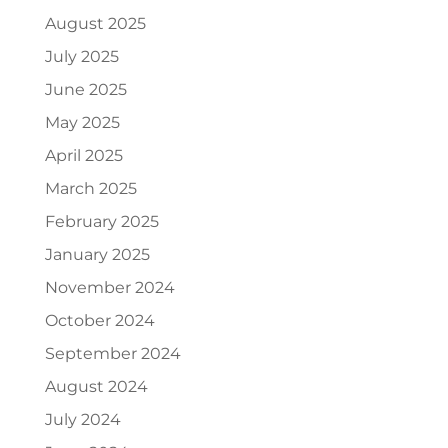
August 2025
July 2025
June 2025
May 2025
April 2025
March 2025
February 2025
January 2025
November 2024
October 2024
September 2024
August 2024
July 2024