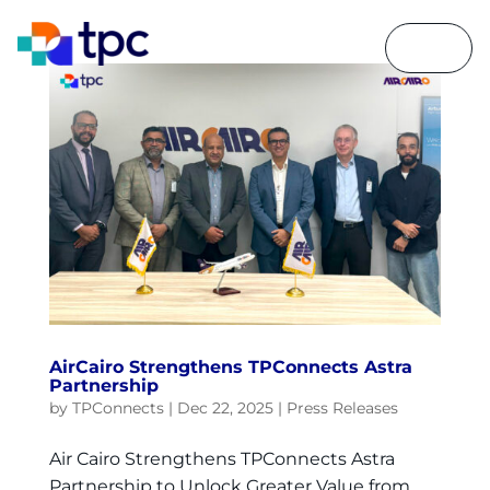
AirCairo Strengthens TPConnects Astra
Partnership
by
TPConnects
|
Dec 22, 2025
|
Press Releases
Air Cairo Strengthens TPConnects Astra
Partnership to Unlock Greater Value from