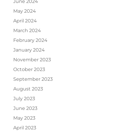
June 2024
May 2024
April 2024
March 2024
February 2024
January 2024
November 2023
October 2023
September 2023
August 2023
July 2023
June 2023
May 2023
April 2023