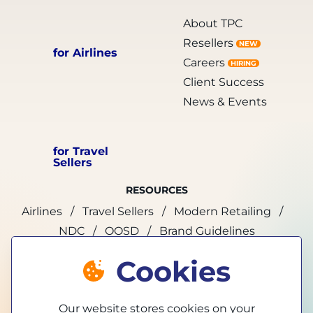
About TPC
Resellers
NEW
for Airlines
Careers
HIRING
Client Success
News & Events
for Travel
Sellers
RESOURCES
Airlines
Travel Sellers
Modern Retailing
NDC
OOSD
Brand Guidelines
Cookies
marketing@tpconnects.com
Our website stores cookies on your