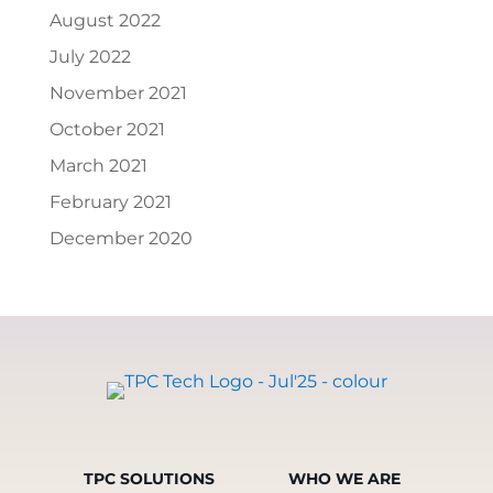
August 2022
July 2022
November 2021
October 2021
March 2021
February 2021
December 2020
TPC SOLUTIONS
WHO WE ARE