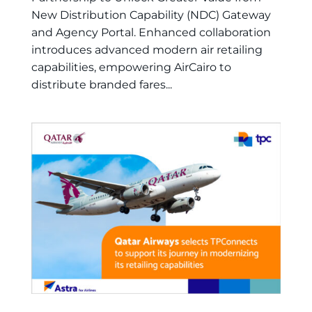
New Distribution Capability (NDC) Gateway
and Agency Portal. Enhanced collaboration
introduces advanced modern air retailing
capabilities, empowering AirCairo to
distribute branded fares...