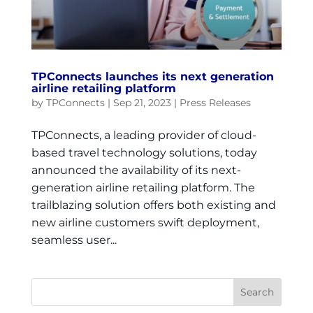
TPConnects launches its next generation
airline retailing platform
by
TPConnects
|
Sep 21, 2023
|
Press Releases
TPConnects, a leading provider of cloud-
based travel technology solutions, today
announced the availability of its next-
generation airline retailing platform. The
trailblazing solution offers both existing and
new airline customers swift deployment,
seamless user...