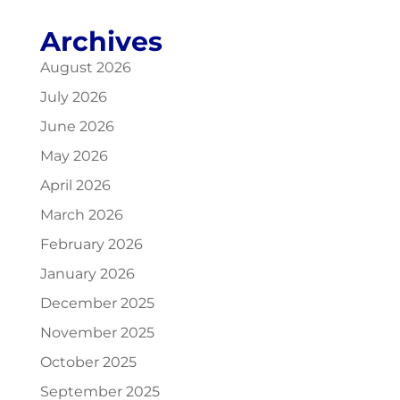
Archives
August 2026
July 2026
June 2026
May 2026
April 2026
March 2026
February 2026
January 2026
December 2025
November 2025
October 2025
September 2025