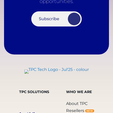
opportunities.
Subscribe
TPC SOLUTIONS
WHO WE ARE
About TPC
Resellers
NEW