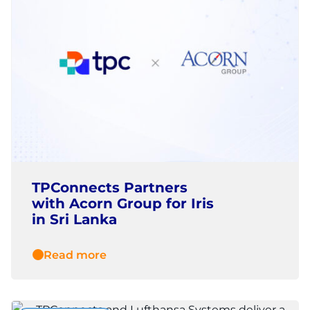
TPConnects Partners
with Acorn Group for Iris
in Sri Lanka
Read more