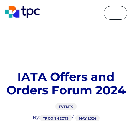
I
A
T
A
O
f
f
e
r
s
a
n
d
O
r
d
e
r
s
F
o
r
u
m
2
0
2
4
EVENTS
By:
TPCONNECTS
MAY 2024