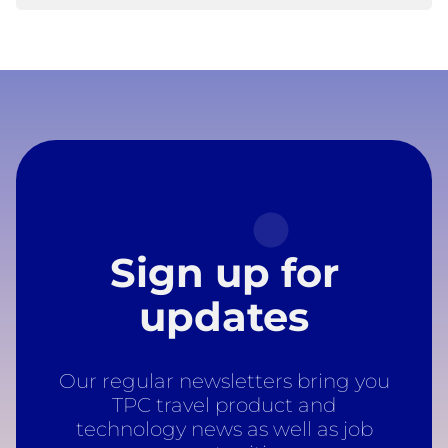
Sign up for
updates
Our regular newsletters bring you
TPC travel product and
technology news as well as job