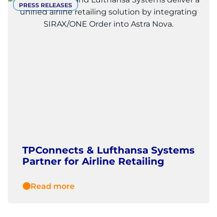
PRESS RELEASES
TPConnects & Lufthansa Systems
Partner for Airline Retailing
Read more