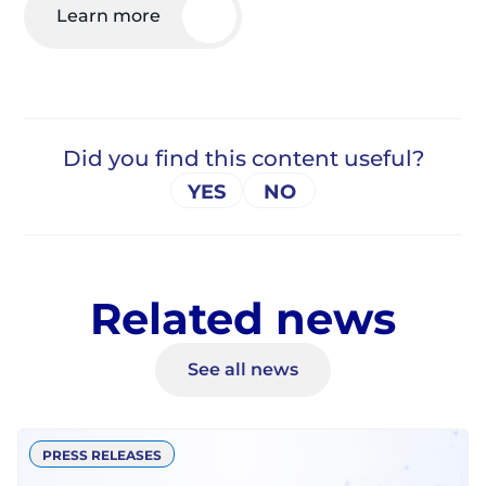
Learn more
Related news
See all news
PRESS RELEASES