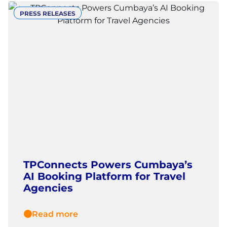
PRESS RELEASES
TPConnects Powers Cumbaya’s
AI Booking Platform for Travel
Agencies
Read more