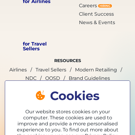
for Airlines
Careers
HIRING
Client Success
News & Events
for Travel
Sellers
RESOURCES
Airlines
Travel Sellers
Modern Retailing
NDC
OOSD
Brand Guidelines
Cookies
marketing@tpconnects.com
Our website stores cookies on your
computer. These cookies are used to
improve and provide a more personalised
experience to you. To find out more about