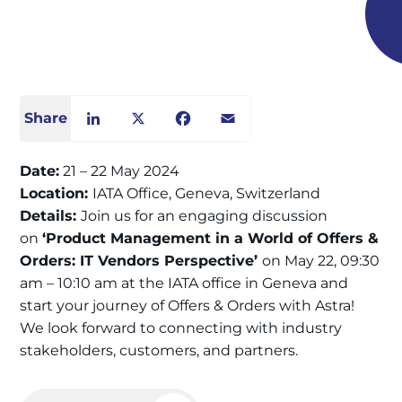
Share
LinkedIn
X
Facebook
Email
Date:
21 – 22 May 2024
Location:
IATA Office, Geneva, Switzerland
Details:
Join us for an engaging discussion
on
‘Product Management in a World of Offers &
Orders: IT Vendors Perspective’
on May 22, 09:30
am – 10:10 am at the IATA office in Geneva and
start your journey of Offers & Orders with Astra!
We look forward to connecting with industry
stakeholders, customers, and partners.