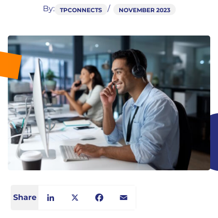
By:
TPCONNECTS
NOVEMBER 2023
Share
LinkedIn
X
Facebook
Email