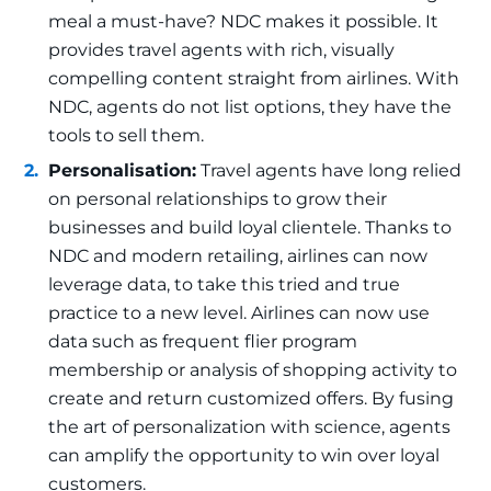
meal a must-have? NDC makes it possible. It
provides travel agents with rich, visually
compelling content straight from airlines. With
NDC, agents do not list options, they have the
tools to sell them.
Personalisation:
Travel agents have long relied
on personal relationships to grow their
businesses and build loyal clientele. Thanks to
NDC and modern retailing, airlines can now
leverage data, to take this tried and true
practice to a new level. Airlines can now use
data such as frequent flier program
membership or analysis of shopping activity to
create and return customized offers. By fusing
the art of personalization with science, agents
can amplify the opportunity to win over loyal
customers.