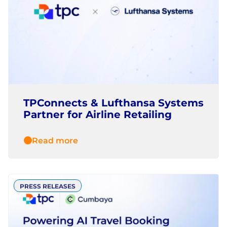
TPConnects & Lufthansa Systems
Partner for Airline Retailing
Read more
PRESS RELEASES