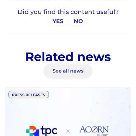
Related news
See all news
PRESS RELEASES