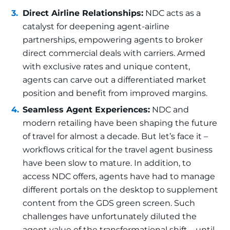
Direct Airline Relationships:
NDC acts as a
catalyst for deepening agent-airline
partnerships, empowering agents to broker
direct commercial deals with carriers. Armed
with exclusive rates and unique content,
agents can carve out a differentiated market
position and benefit from improved margins.
Seamless Agent Experiences:
NDC and
modern retailing have been shaping the future
of travel for almost a decade. But let’s face it –
workflows critical for the travel agent business
have been slow to mature. In addition, to
access NDC offers, agents have had to manage
different portals on the desktop to supplement
content from the GDS green screen. Such
challenges have unfortunately diluted the
agent value of the transformational shift – until