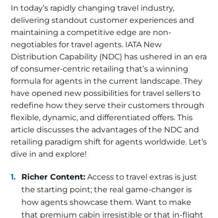
In today’s rapidly changing travel industry,
delivering standout customer experiences and
maintaining a competitive edge are non-
negotiables for travel agents. IATA New
Distribution Capability (NDC) has ushered in an era
of consumer-centric retailing that’s a winning
formula for agents in the current landscape. They
have opened new possibilities for travel sellers to
redefine how they serve their customers through
flexible, dynamic, and differentiated offers. This
article discusses the advantages of the NDC and
retailing paradigm shift for agents worldwide. Let’s
dive in and explore!
Richer Content:
Access to travel extras is just
the starting point; the real game-changer is
how agents showcase them. Want to make
that premium cabin irresistible or that in-flight