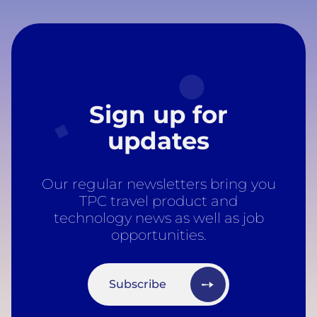
Sign up for
updates
Our regular newsletters bring you
TPC travel product and
technology news as well as job
opportunities.
Subscribe