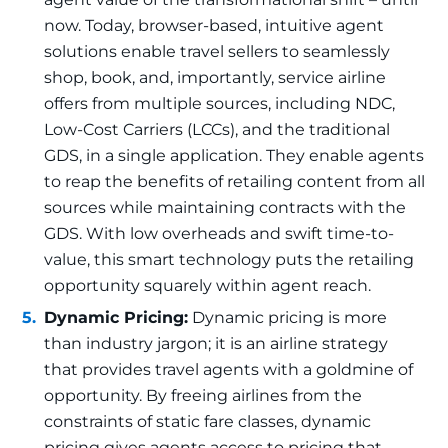
now. Today, browser-based, intuitive agent
solutions enable travel sellers to seamlessly
shop, book, and, importantly, service airline
offers from multiple sources, including NDC,
Low-Cost Carriers (LCCs), and the traditional
GDS, in a single application. They enable agents
to reap the benefits of retailing content from all
sources while maintaining contracts with the
GDS. With low overheads and swift time-to-
value, this smart technology puts the retailing
opportunity squarely within agent reach.
Dynamic Pricing:
Dynamic pricing is more
than industry jargon; it is an airline strategy
that provides travel agents with a goldmine of
opportunity. By freeing airlines from the
constraints of static fare classes, dynamic
pricing gives agents access to pricing that