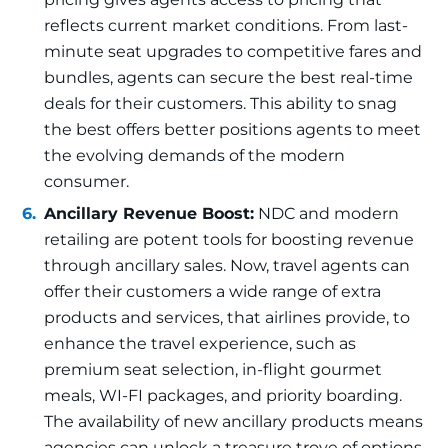
reflects current market conditions. From last-
minute seat upgrades to competitive fares and
bundles, agents can secure the best real-time
deals for their customers. This ability to snag
the best offers better positions agents to meet
the evolving demands of the modern
consumer.
Ancillary Revenue Boost:
NDC and modern
retailing are potent tools for boosting revenue
through ancillary sales. Now, travel agents can
offer their customers a wide range of extra
products and services, that airlines provide, to
enhance the travel experience, such as
premium seat selection, in-flight gourmet
meals, WI-FI packages, and priority boarding.
The availability of new ancillary products means
agencies can unlock a treasure trove of options