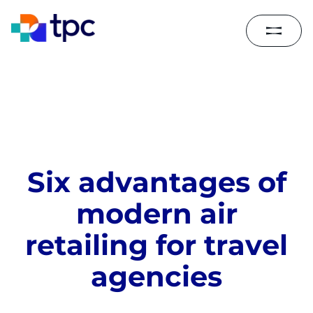
S
i
x
a
d
v
a
n
t
a
g
e
s
o
f
m
o
d
e
r
n
a
i
r
r
e
t
a
i
l
i
n
g
f
o
r
t
r
a
v
e
l
a
g
e
n
c
i
e
s