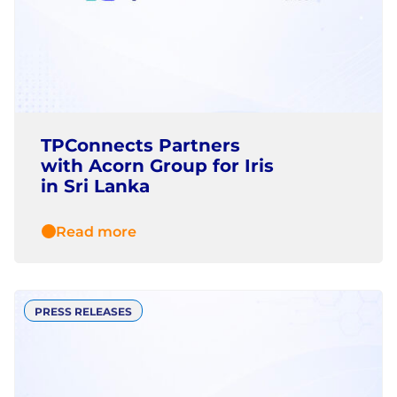
TPConnects Partners
with Acorn Group for Iris
in Sri Lanka
Read more
PRESS RELEASES