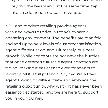
beyond the basics and, at the same time, tap
into an additional source of revenue.
NDC and modern retailing provide agents
with new ways to thrive in today’s dynamic
operating environment. The benefits are manifold
and add up to new levels of customer satisfaction,
agent differentiation, and, ultimately, business
growth. While concepts are not new, the hurdles
that once deterred full-scale agent adoption are
fading, making it easier than ever for agents to
leverage NDC’s full potential. So, if you’re a travel
agent looking to differentiate and embrace the
retailing opportunity, why wait? It has never been
easier to get started, and we are here to support
you in your journey.