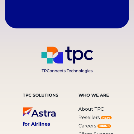
TPC SOLUTIONS
WHO WE ARE
About TPC
Resellers
NEW
for Airlines
Careers
HIRING