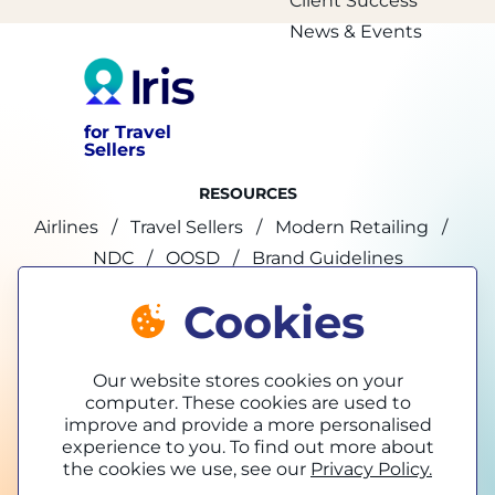
Client Success
News & Events
for Travel
Sellers
RESOURCES
Airlines
Travel Sellers
Modern Retailing
NDC
OOSD
Brand Guidelines
Cookies
marketing@tpconnects.com
Our website stores cookies on your
computer. These cookies are used to
improve and provide a more personalised
experience to you. To find out more about
the cookies we use, see our
Privacy Policy.