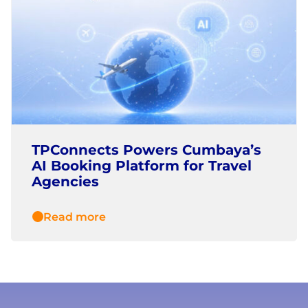
TPConnects Powers Cumbaya’s
AI Booking Platform for Travel
Agencies
Read more