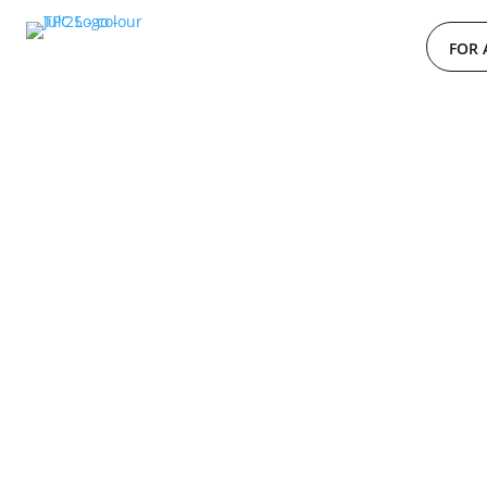
FOR 
W
o
r
l