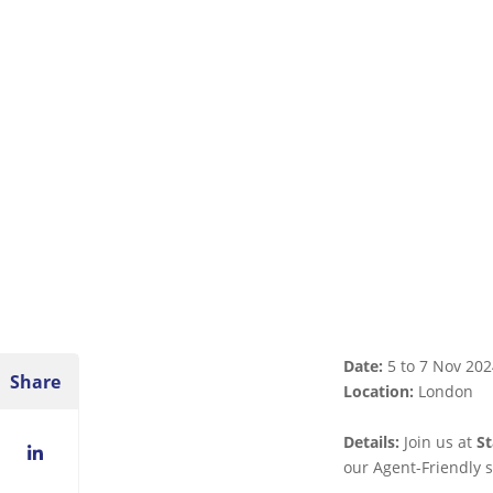
Date:
5 to 7 Nov 202
Share
Location:
London
Details:
Join us at
S
LinkedIn
our Agent-Friendly s