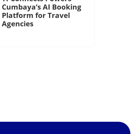
Cumbaya’s AI Booking
Platform for Travel
Agencies