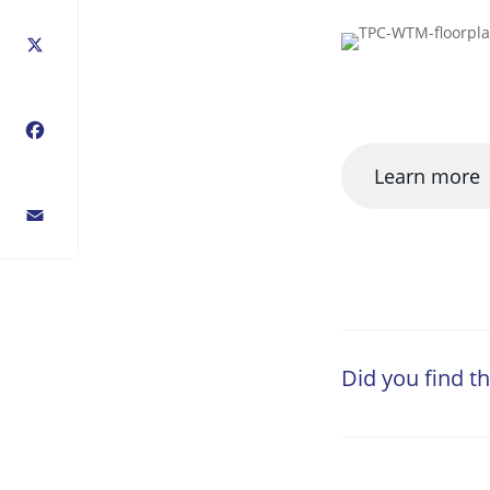
X
Facebook
Learn more
Email