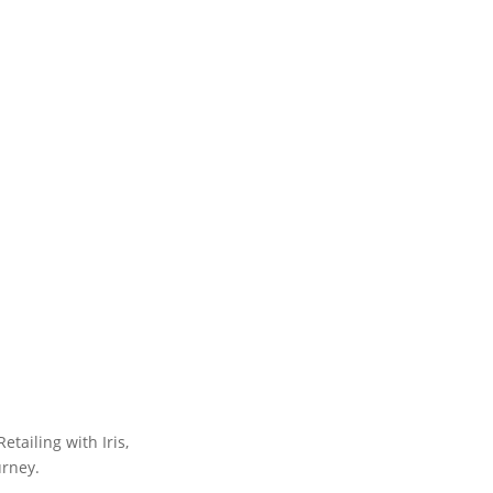
tailing with Iris,
urney.