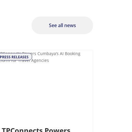
See all news
PRESS RELEASES
TPConnects Powers