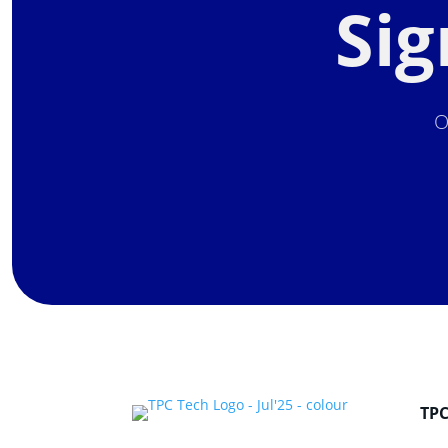
Sig
O
TP