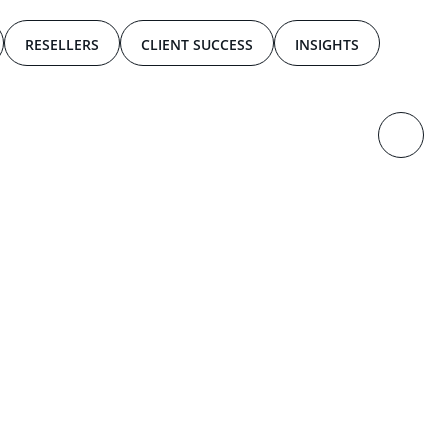
RESELLERS
CLIENT SUCCESS
INSIGHTS
2
0
2
4
,