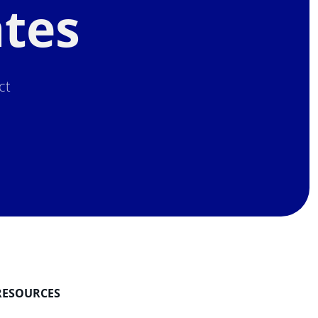
ates
ct
.
RESOURCES