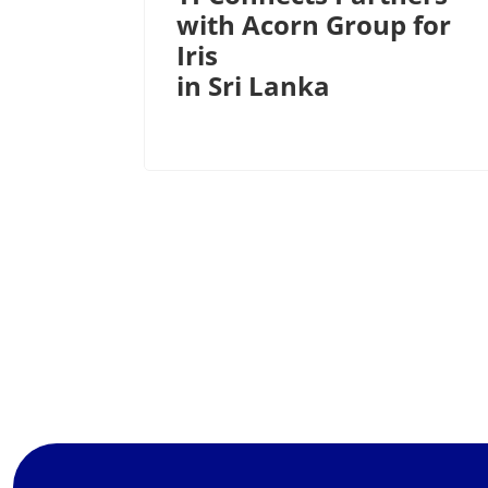
with Acorn Group for
Iris
in Sri Lanka