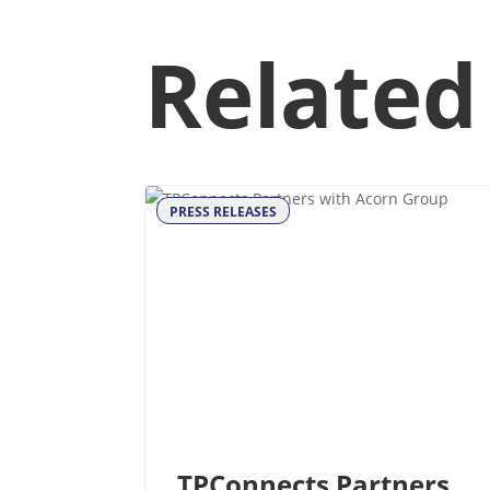
Related
PRESS RELEASES
TPConnects Partners