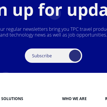
n up for upd
ur regular newsletters bring you TPC travel produ
and technology news as well as job opportunities
Subscribe
C SOLUTIONS
WHO WE ARE