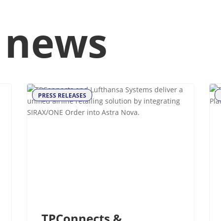
 news
PRESS RELEASES
TPConnects &