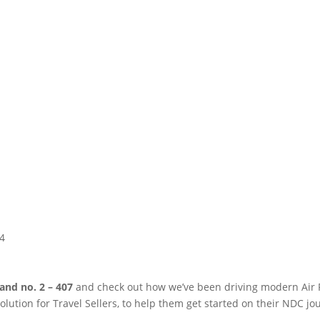
4
tand no.
2 – 407
and check out how
we’ve
been driving modern Air Re
olution for Travel Sellers, to help them get started on their NDC jo