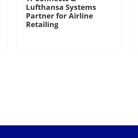
Lufthansa Systems
Partner for Airline
Retailing