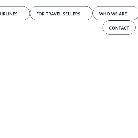
AIRLINES
FOR TRAVEL SELLERS
WHO WE ARE
CONTACT
d
T
r
a
v
e
l
M
a
r
k
e
t
L
o
n
d
o
n
EVENTS
By:
TPCONNECTS
JULY 2024