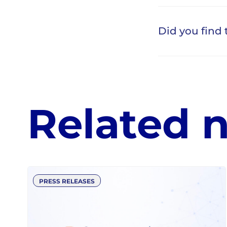
Related 
PRESS RELEASES