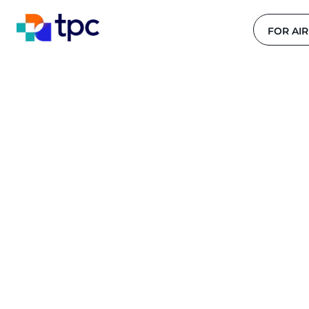
FOR AIR