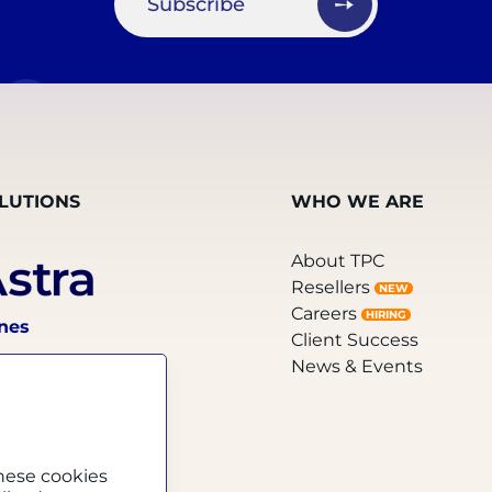
Subscribe
LUTIONS
WHO WE ARE
About TPC
Resellers
NEW
Careers
HIRING
ines
Client Success
News & Events
hese cookies
el Sellers