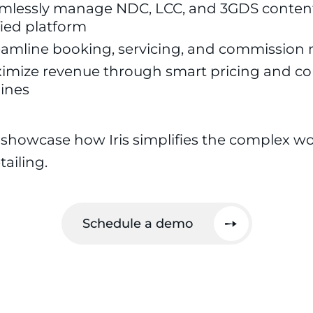
mlessly manage NDC, LCC, and 3GDS content
fied platform
eamline booking, servicing, and commissi
imize revenue through smart pricing and co
ines
 showcase how Iris simplifies the complex wo
ailing.
Schedule a demo