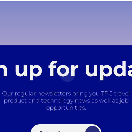
n up for upd
Our regular newsletters bring you TPC travel
product and technology news as well as job
opportunities.