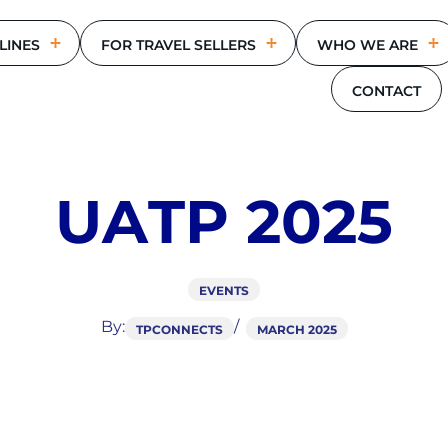
LINES
FOR TRAVEL SELLERS
WHO WE ARE
CONTACT
U
A
T
P
2
0
2
5
EVENTS
By:
TPCONNECTS
MARCH 2025