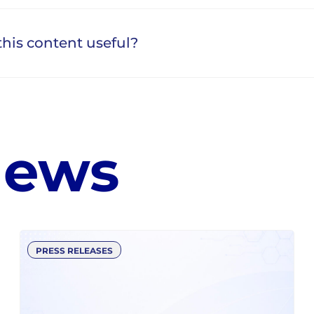
news
PRESS RELEASES