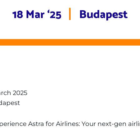
rch 2025
dapest
erience Astra for Airlines: Your next-gen airl