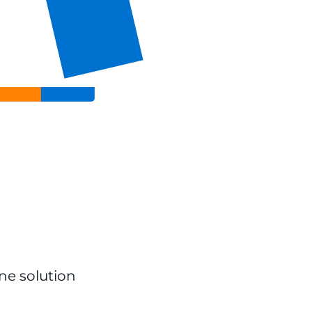
ine solution