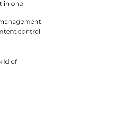
 in one
on management
ntent control
rld of