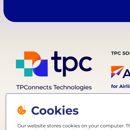
TPC SO
for Airl
Cookies
Our website stores cookies on your computer. T
for Trav