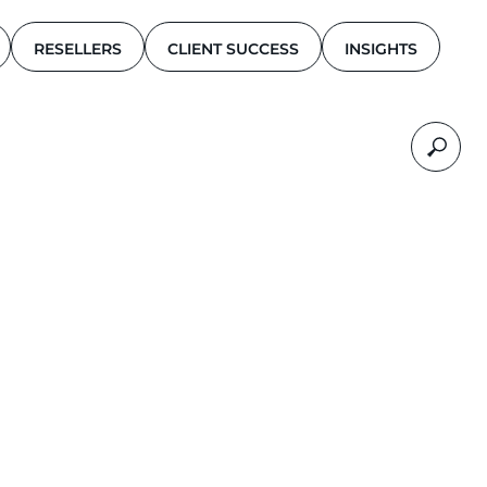
RESELLERS
CLIENT SUCCESS
INSIGHTS