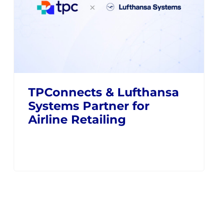
TPConnects & Lufthansa
Systems Partner for
Airline Retailing