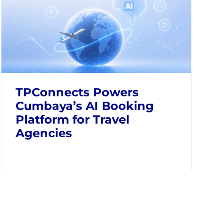
TPConnects Powers
Cumbaya’s AI Booking
Platform for Travel
Agencies