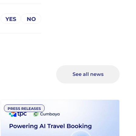
See all news
PRESS RELEASES