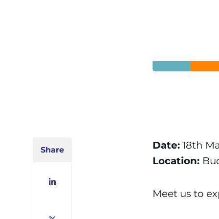
Date:
18th Ma
Share
Location:
Bu
LinkedIn
Meet us to exp