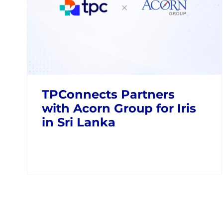
TPConnects Partners
with Acorn Group for Iris
in Sri Lanka