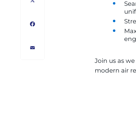
Sea
X
uni
Str
Facebook
Max
eng
Email
Join us as we
modern air ret