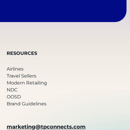
RESOURCES
Airlines
Travel Sellers
Modern Retailing
NDC
OOSD
Brand Guidelines
marketing@tpconnects.com