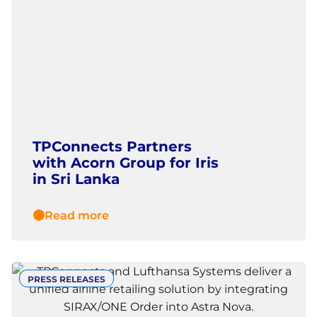
TPConnects Partners
with Acorn Group for Iris
in Sri Lanka
Read more
PRESS RELEASES