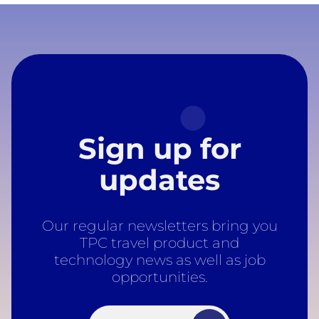
Sign up for
updates
Our regular newsletters bring you
TPC travel product and
technology news as well as job
opportunities.