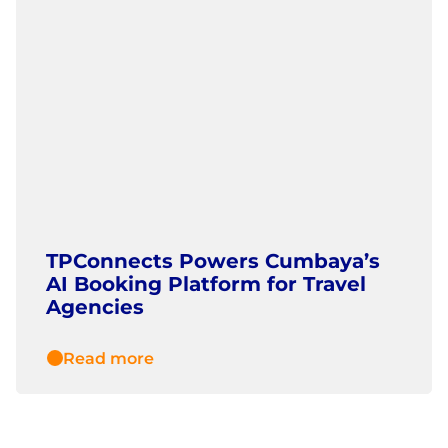
TPConnects Powers Cumbaya’s
AI Booking Platform for Travel
Agencies
Read more