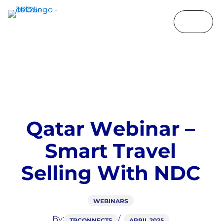
Q
a
t
a
r
W
e
b
i
n
a
r
–
S
m
a
r
t
T
r
a
v
e
l
S
e
l
l
i
n
g
W
i
t
h
N
D
C
WEBINARS
By:
TPCONNECTS
APRIL 2025