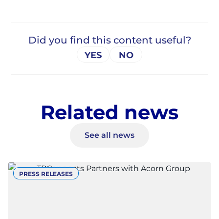
Related news
See all news
PRESS RELEASES