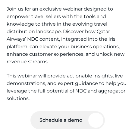
Join us for an exclusive webinar designed to
empower travel sellers with the tools and
knowledge to thrive in the evolving travel
distribution landscape. Discover how Qatar
Airways’ NDC content, integrated into the Iris
platform, can elevate your business operations,
enhance customer experiences, and unlock new
revenue streams.
This webinar will provide actionable insights, live
demonstrations, and expert guidance to help you
leverage the full potential of NDC and aggregator
solutions.
Schedule a demo