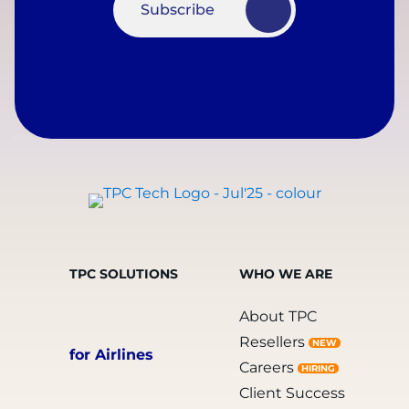
Subscribe
TPC SOLUTIONS
WHO WE ARE
About TPC
Resellers
NEW
for Airlines
Careers
HIRING
Client Success