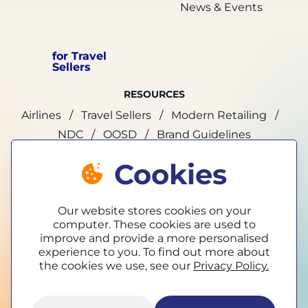
News & Events
for Travel
Sellers
RESOURCES
Airlines
Travel Sellers
Modern Retailing
NDC
OOSD
Brand Guidelines
Cookies
marketing@tpconnects.com
Our website stores cookies on your
computer. These cookies are used to
improve and provide a more personalised
experience to you. To find out more about
the cookies we use, see our
Privacy Policy.