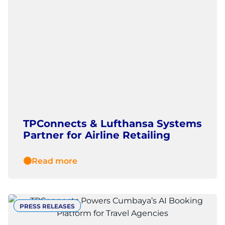
TPConnects & Lufthansa Systems
Partner for Airline Retailing
Read more
PRESS RELEASES