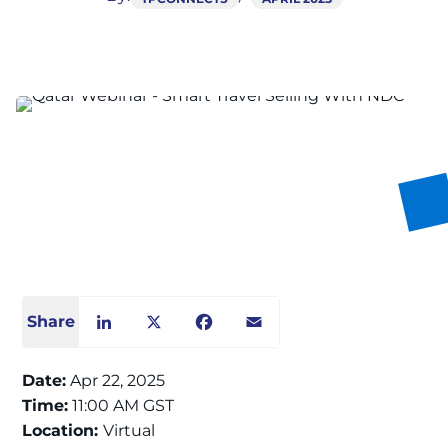
Share
LinkedIn
X
Facebook
Email
Date:
Apr 22, 2025
Time:
11:00 AM GST
Location:
Virtual