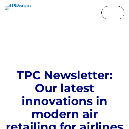
T
P
C
N
e
w
s
l
e
t
t
e
r
:
O
u
r
l
a
t
e
s
t
i
n
n
o
v
a
t
i
o
n
s
i
n
m
o
d
e
r
n
a
i
r
r
e
t
a
i
l
i
n
g
f
o
r
a
i
r
l
i
n
e
s