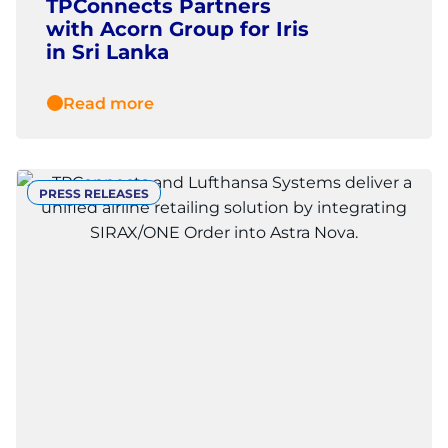
TPConnects Partners
with Acorn Group for Iris
in Sri Lanka
Read more
PRESS RELEASES