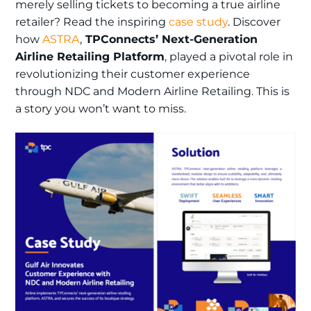
merely selling tickets to becoming a true airline
retailer? Read the inspiring
case study
. Discover
how
ASTRA
,
TPConnects’ Next-Generation
Airline Retailing Platform
, played a pivotal role in
revolutionizing their customer experience
through NDC and Modern Airline Retailing. This is
a story you won’t want to miss.