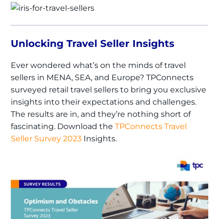
Unlocking Travel Seller Insights
Ever wondered what’s on the minds of travel
sellers in MENA, SEA, and Europe? TPConnects
surveyed retail travel sellers to bring you exclusive
insights into their expectations and challenges.
The results are in, and they’re nothing short of
fascinating. Download the
TPConnects Travel
Seller Survey 2023
Insights.