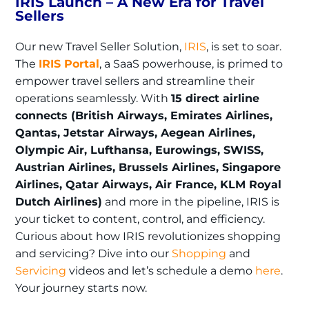
IRIS Launch – A New Era for Travel
Sellers
Our new Travel Seller Solution,
IRIS
, is set to soar.
The
IRIS Portal
, a SaaS powerhouse, is primed to
empower travel sellers and streamline their
operations seamlessly. With
15 direct airline
connects (British Airways, Emirates Airlines,
Qantas, Jetstar Airways, Aegean Airlines,
Olympic Air, Lufthansa, Eurowings, SWISS,
Austrian Airlines, Brussels Airlines, Singapore
Airlines, Qatar Airways, Air France, KLM Royal
Dutch Airlines)
and more in the pipeline, IRIS is
your ticket to content, control, and efficiency.
Curious about how IRIS revolutionizes shopping
and servicing? Dive into our
Shopping
and
Servicing
videos and let’s schedule a demo
here
.
Your journey starts now.