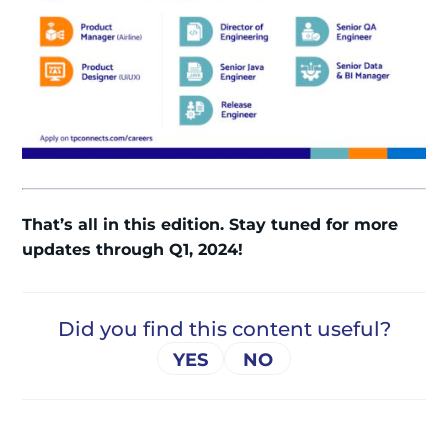
That’s all in this edition. Stay tuned for more
updates through Q1, 2024!