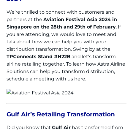
We’re thrilled to connect with customers and
partners at the
Aviation Festival Asia 2024 in
Singapore on the 28th and 29th of February
. If
you are attending, we would love to meet and
talk about how we can help you with your
distribution transformation. Swing by at the
TPConnects Stand #H22B
and let’s transform
airline retailing together. To learn how Astra Airline
Solutions can help you transform distribution,
schedule a meeting with us here.
Gulf Air’s Retailing Transformation
Did you know that
Gulf Air
has transformed from