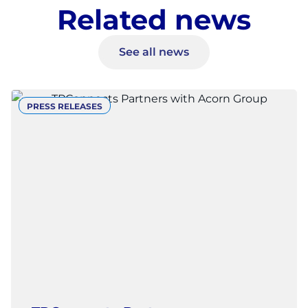
Related news
See all news
PRESS RELEASES