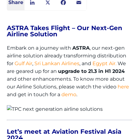
Share
LinkedIn
X
Facebook
Email
ASTRA Takes Flight – Our Next-Gen
Airline Solution
Embark on a journey with
ASTRA
, our next-gen
airline solution already transforming distribution
for
Gulf Air
,
Sri Lankan Airlines
, and
Egypt Air.
We
are geared up for an
upgrade to 21.3 in H1 2024
and other enhancements. To know more about
our Airline Solutions, please watch the video
here
and get in touch for a
demo
.
Let’s meet at Aviation Festival Asia
2024