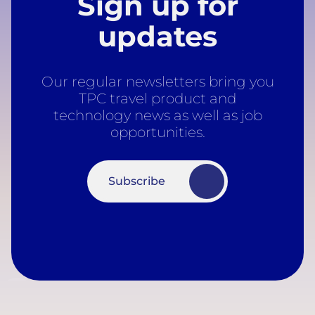
Sign up for
updates
Our regular newsletters bring you
TPC travel product and
technology news as well as job
opportunities.
Subscribe