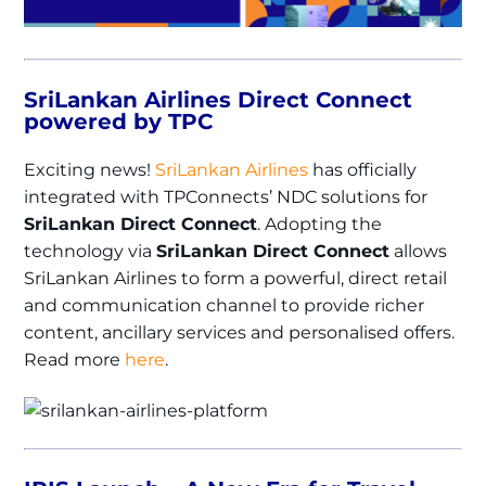
SriLankan Airlines Direct Connect
powered by TPC
Exciting news!
SriLankan Airlines
has officially
integrated with TPConnects’ NDC solutions for
SriLankan Direct Connect
. Adopting the
technology via
SriLankan Direct Connect
allows
SriLankan Airlines to form a powerful‚ direct retail
and communication channel to provide richer
content‚ ancillary services and personalised offers.
Read more
here
.