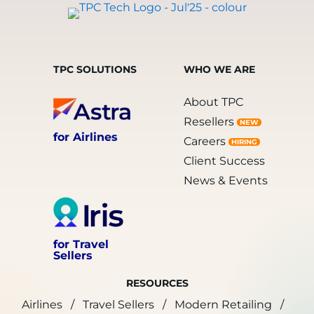
TPC SOLUTIONS
WHO WE ARE
About TPC
Resellers
NEW
for Airlines
Careers
HIRING
Client Success
News & Events
for Travel
Sellers
RESOURCES
Airlines
Travel Sellers
Modern Retailing