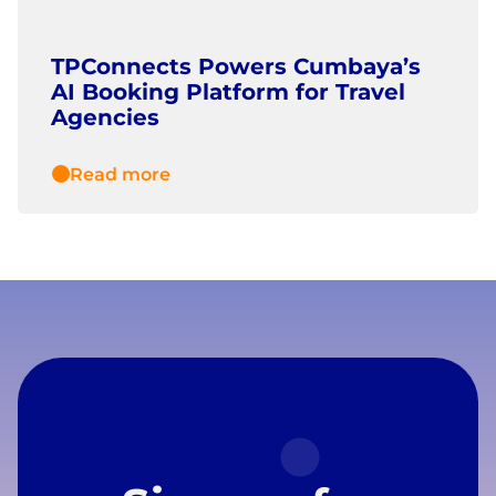
TPConnects Powers Cumbaya’s
AI Booking Platform for Travel
Agencies
Read more