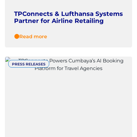
TPConnects & Lufthansa Systems
Partner for Airline Retailing
Read more
PRESS RELEASES