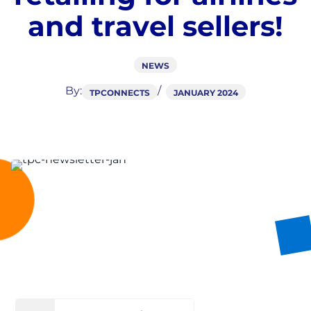
a
n
d
t
r
a
v
e
l
s
e
l
l
e
r
s
!
NEWS
By:
TPCONNECTS
JANUARY 2024