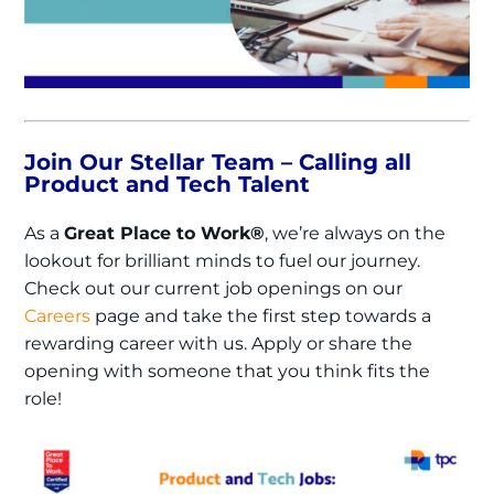
Join Our Stellar Team – Calling all
Product and Tech Talent
As a
Great Place to Work®
, we’re always on the
lookout for brilliant minds to fuel our journey.
Check out our current job openings on our
Careers
page and take the first step towards a
rewarding career with us. Apply or share the
opening with someone that you think fits the
role!