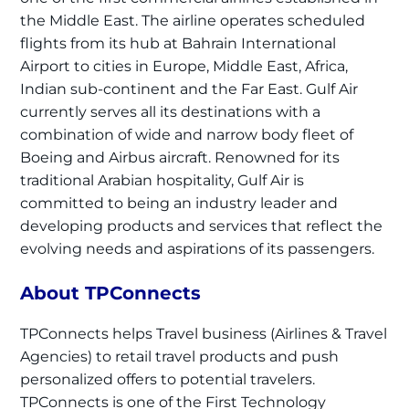
the Middle East. The airline operates scheduled
flights from its hub at Bahrain International
Airport to cities in Europe, Middle East, Africa,
Indian sub-continent and the Far East. Gulf Air
currently serves all its destinations with a
combination of wide and narrow body fleet of
Boeing and Airbus aircraft. Renowned for its
traditional Arabian hospitality, Gulf Air is
committed to being an industry leader and
developing products and services that reflect the
evolving needs and aspirations of its passengers.
About TPConnects
TPConnects helps Travel business (Airlines & Travel
Agencies) to retail travel products and push
personalized offers to potential travelers.
TPConnects is one of the First Technology