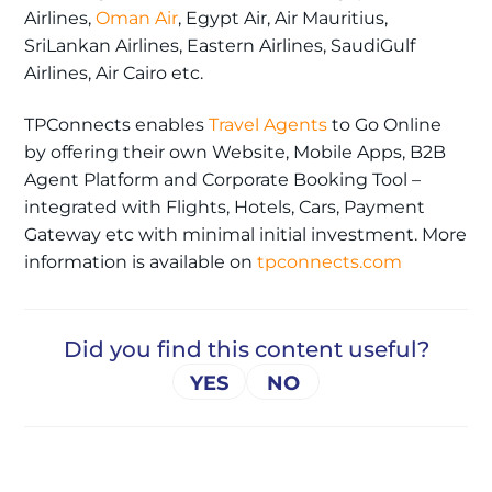
Airlines,
Oman Air
, Egypt Air, Air Mauritius,
SriLankan Airlines, Eastern Airlines, SaudiGulf
Airlines, Air Cairo etc.
TPConnects enables
Travel Agents
to Go Online
by offering their own Website, Mobile Apps, B2B
Agent Platform and Corporate Booking Tool –
integrated with Flights, Hotels, Cars, Payment
Gateway etc with minimal initial investment. More
information is available on
tpconnects.com