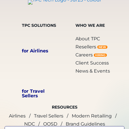
TPC SOLUTIONS
WHO WE ARE
About TPC
Resellers
NEW
for Airlines
Careers
HIRING
Client Success
News & Events
for Travel
Sellers
RESOURCES
Airlines
Travel Sellers
Modern Retailing
NDC
OOSD
Brand Guidelines