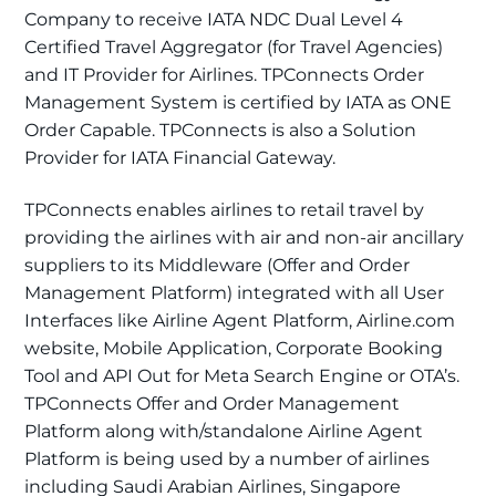
Company to receive IATA NDC Dual Level 4
Certified Travel Aggregator (for Travel Agencies)
and IT Provider for Airlines. TPConnects Order
Management System is certified by IATA as ONE
Order Capable. TPConnects is also a Solution
Provider for IATA Financial Gateway.
TPConnects enables airlines to retail travel by
providing the airlines with air and non-air ancillary
suppliers to its Middleware (Offer and Order
Management Platform) integrated with all User
Interfaces like Airline Agent Platform, Airline.com
website, Mobile Application, Corporate Booking
Tool and API Out for Meta Search Engine or OTA’s.
TPConnects Offer and Order Management
Platform along with/standalone Airline Agent
Platform is being used by a number of airlines
including Saudi Arabian Airlines, Singapore