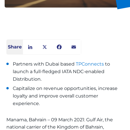
Share
LinkedIn
X
Facebook
Email
Partners with Dubai based
TPConnects
to
launch a full-fledged IATA NDC-enabled
Distribution.
Capitalize on revenue opportunities, increase
loyalty and improve overall customer
experience.
Manama, Bahrain – 09 March 2021: Gulf Air, the
national carrier of the Kingdom of Bahrain,