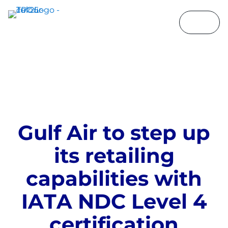
G
u
l
f
A
i
r
t
o
s
t
e
p
u
p
i
t
s
r
e
t
a
i
l
i
n
g
c
a
p
a
b
i
l
i
t
i
e
s
w
i
t
h
I
A
T
A
N
D
C
L
e
v
e
l
4
c
e
r
t
i
f
i
c
a
t
i
o
n