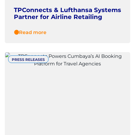
TPConnects & Lufthansa Systems
Partner for Airline Retailing
Read more
PRESS RELEASES