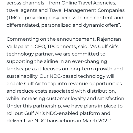
across channels – from Online Travel Agencies,
travel agents and Travel Management Companies
(TMC) – providing easy access to rich content and
differentiated, personalized and dynamic offers”.
Commenting on the announcement, Rajendran
Vellapalath, CEO, TPConnects, said, “As Gulf Air’s
technology partner, we are committed to
supporting the airline in an ever-changing
landscape as it focuses on long-term growth and
sustainability. Our NDC-based technology will
enable Gulf Air to tap into revenue opportunities
and reduce costs associated with distribution,
while increasing customer loyalty and satisfaction.
Under this partnership, we have plans in place to
roll out Gulf Air’s NDC-enabled platform and
deliver Live NDC transactions in March 2021.”