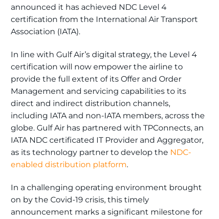
announced it has achieved NDC Level 4
certification from the International Air Transport
Association (IATA).
In line with Gulf Air’s digital strategy, the Level 4
certification will now empower the airline to
provide the full extent of its Offer and Order
Management and servicing capabilities to its
direct and indirect distribution channels,
including IATA and non-IATA members, across the
globe. Gulf Air has partnered with TPConnects, an
IATA NDC certificated IT Provider and Aggregator,
as its technology partner to develop the
NDC-
enabled distribution platform
.
In a challenging operating environment brought
on by the Covid-19 crisis, this timely
announcement marks a significant milestone for