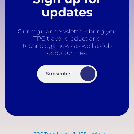
updates
Our regular newsletters bring you
TPC travel product and
technology news as well as job
opportunities.
Subscribe