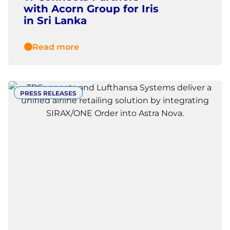
with Acorn Group for Iris
in Sri Lanka
Read more
PRESS RELEASES