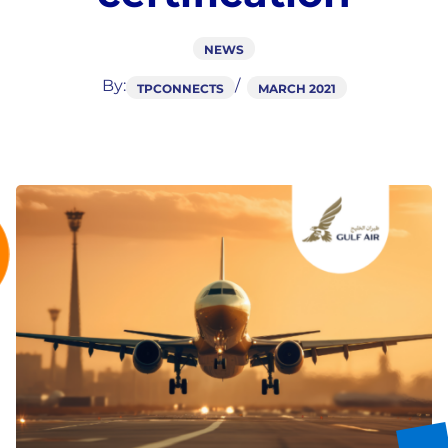
NEWS
By:
TPCONNECTS
MARCH 2021