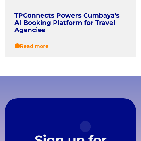
TPConnects Powers Cumbaya’s
AI Booking Platform for Travel
Agencies
Read more
Sign up for