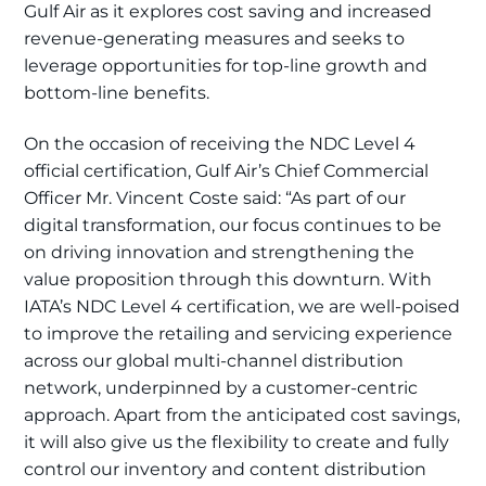
Gulf Air as it explores cost saving and increased
revenue-generating measures and seeks to
leverage opportunities for top-line growth and
bottom-line benefits.
On the occasion of receiving the NDC Level 4
official certification, Gulf Air’s Chief Commercial
Officer Mr. Vincent Coste said: “As part of our
digital transformation, our focus continues to be
on driving innovation and strengthening the
value proposition through this downturn. With
IATA’s NDC Level 4 certification, we are well-poised
to improve the retailing and servicing experience
across our global multi-channel distribution
network, underpinned by a customer-centric
approach. Apart from the anticipated cost savings,
it will also give us the flexibility to create and fully
control our inventory and content distribution