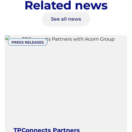
Related news
See all news
PRESS RELEASES
TPConnects Partners