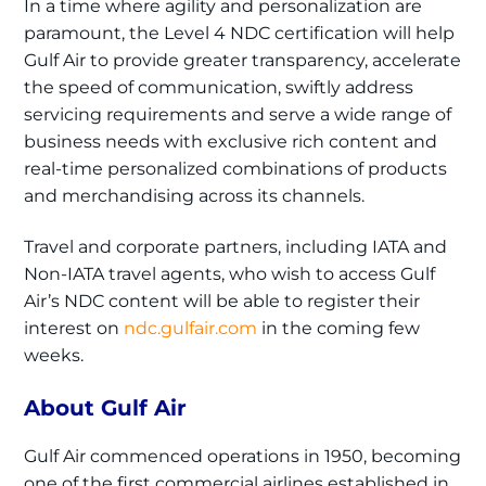
In a time where agility and personalization are
paramount, the Level 4 NDC certification will help
Gulf Air to provide greater transparency, accelerate
the speed of communication, swiftly address
servicing requirements and serve a wide range of
business needs with exclusive rich content and
real-time personalized combinations of products
and merchandising across its channels.
Travel and corporate partners, including IATA and
Non-IATA travel agents, who wish to access Gulf
Air’s NDC content will be able to register their
interest on
ndc.gulfair.com
in the coming few
weeks.
About Gulf Air
Gulf Air commenced operations in 1950, becoming
one of the first commercial airlines established in