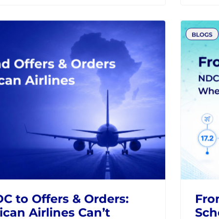
the Future of Airline
How
tion
and
Fra
DC
MODERN RETAILING
IATA
AIRLI
BLOGS