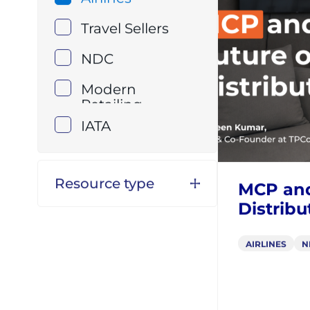
Resource topic
VIDEOS
Airlines
Travel Sellers
NDC