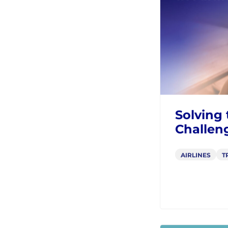
AIRLINES
T
BLOGS