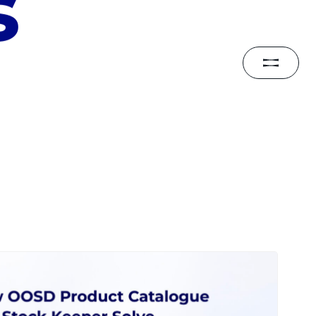
CONTACT
s