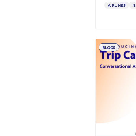
NDC Chal
Why It 
Transfo
AIRLINES
N