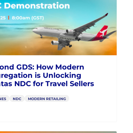
enue
NES
NDC
MODERN RETAILING
IATA
WEBINARS