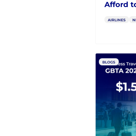
From ND
Why Afri
Afford t
AIRLINES
N