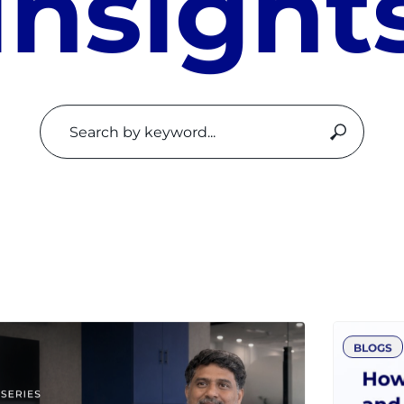
I
n
s
i
g
h
t