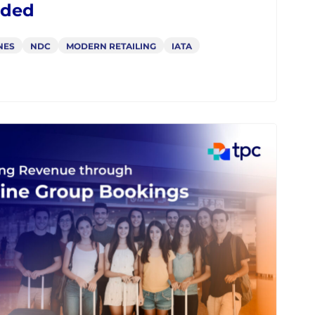
m 17.2 to 25.2: How NDC API
ema Evolved and Where It Is
ded
NES
NDC
MODERN RETAILING
IATA