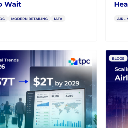
C to Offers & Orders:
Fro
can Airlines Can’t
Sch
o Wait
Hea
DC
MODERN RETAILING
IATA
AIRLI