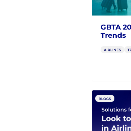
BLOGS
GBTA 20
Trends