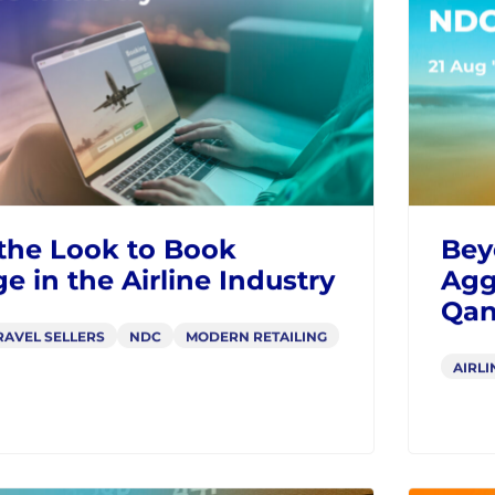
Rev
RAVEL SELLERS
AIRLI
BLOGS