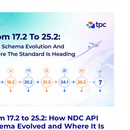
 OOSD Product Catalogue
 Stock Keeper Solve
gmented Airline Retailing
NES
NDC
MODERN RETAILING
IATA