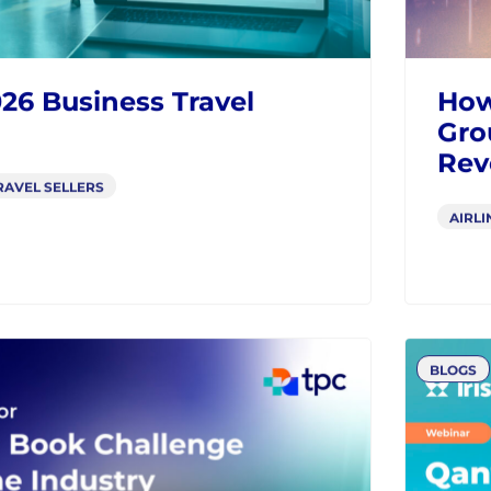
BLOGS
26 Business Travel
How
Gro