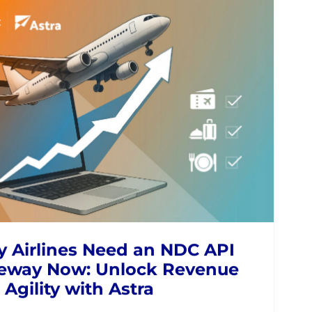
ond GDS: How Modern
regation is Unlocking
tas NDC for Travel Sellers
NES
NDC
MODERN RETAILING