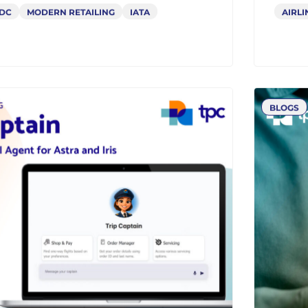
lenges for Airlines:
Why
Takes Them So Long to
Gat
rm
and
DC
MODERN RETAILING
IATA
AIRLI