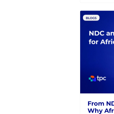
Modern
Retailing
IATA
Resource type
MCP and 
Distribu
AIRLINES
N
BLOGS