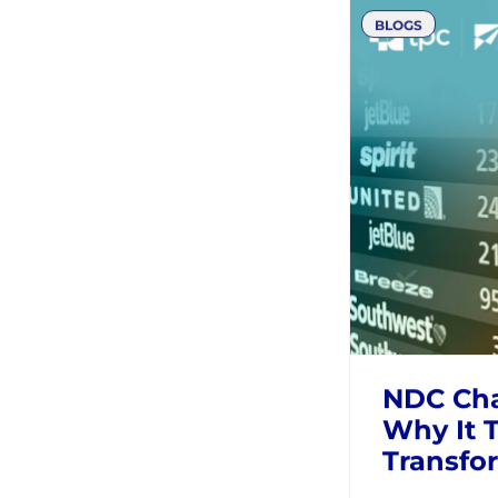
Solving
Challeng
AIRLINES
T
BLOGS