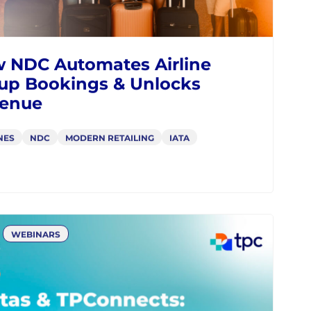
 NDC Automates Airline
up Bookings & Unlocks