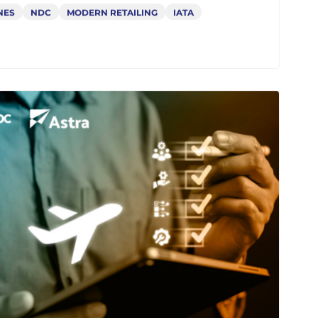
 Airlines Need an NDC API
eway Now: Unlock Revenue
 Agility with Astra
NES
NDC
MODERN RETAILING
IATA