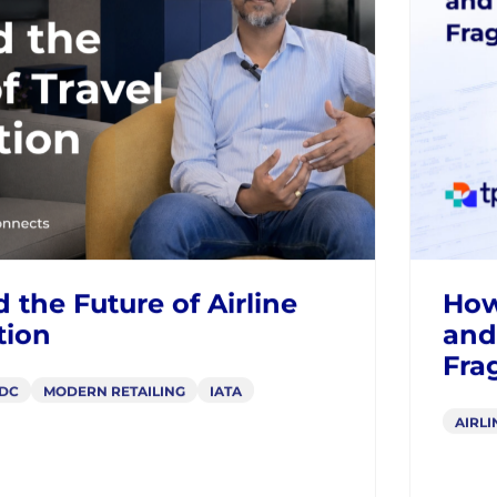
BLOGS