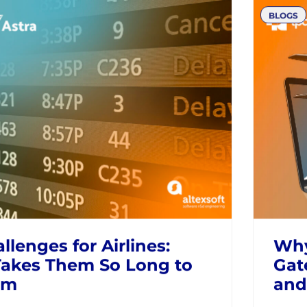
 the Look to Book
Bey
e in the Airline Industry
Agg
Qan
RAVEL SELLERS
NDC
MODERN RETAILING
AIRLI
BLOGS