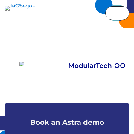
Book an Astra demo