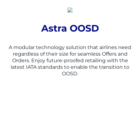
Astra OOSD
A m
odular technology solution
that
airlines need
regardless of their size
for seamless Offers and
Orders
.
Enjoy
f
uture-proofed retailing with the
latest IATA standards
to enable the transition to
OOSD.