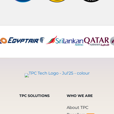
TPC SOLUTIONS
WHO WE ARE
About TPC