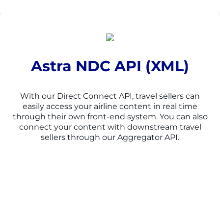
Astra NDC API (XML)
With our Direct Connect API, travel sellers can
easily access your airline content in real time
through their own front-end system. You can also
connect your content with downstream travel
sellers through our Aggregator API.