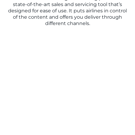
state-of-the-art sales and servicing tool that’s
designed for ease of use. It puts airlines in control
of the content and offers you deliver through
different channels.