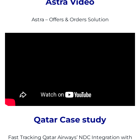
Astra Video
Astra – Offers & Orders Solution
Qatar Case study
Fast Tracking Qatar Airways’ NDC Integration with