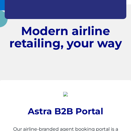
Modern airline
retailing, your way
Astra B2B Portal
Our airline-branded agent booking portal is a