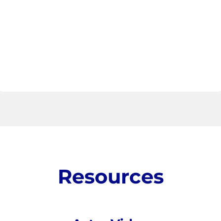
Resources