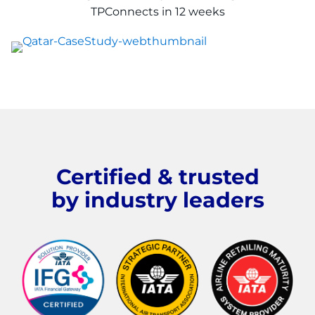
TPConnects in
12 weeks
Certified & trusted
by industry leaders