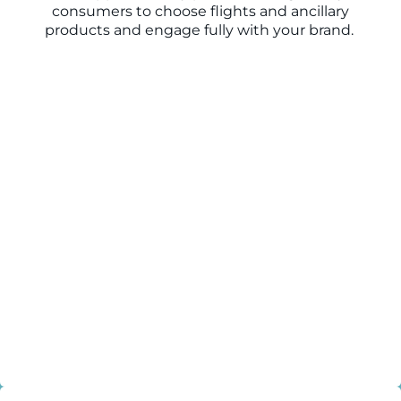
consumers to choose flights and ancillary
products and engage fully with your brand.