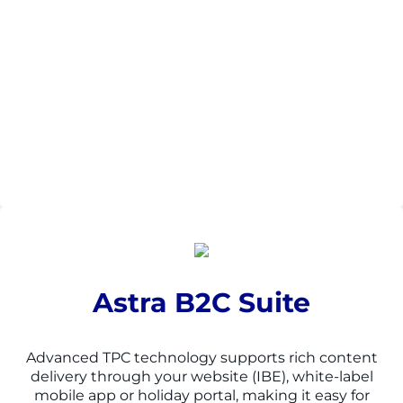
Astra B2C Suite
Advanced TPC technology supports rich content
delivery through your website (IBE), white-
label
mobile app or holiday portal, making it easy for