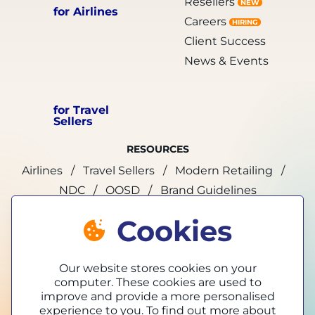
Resellers
NEW
for Airlines
Careers
HIRING
Client Success
News & Events
for Travel
Sellers
RESOURCES
Airlines
Travel Sellers
Modern Retailing
NDC
OOSD
Brand Guidelines
Cookies
marketing@tpconnects.com
Our website stores cookies on your
computer. These cookies are used to
improve and provide a more personalised
experience to you. To find out more about