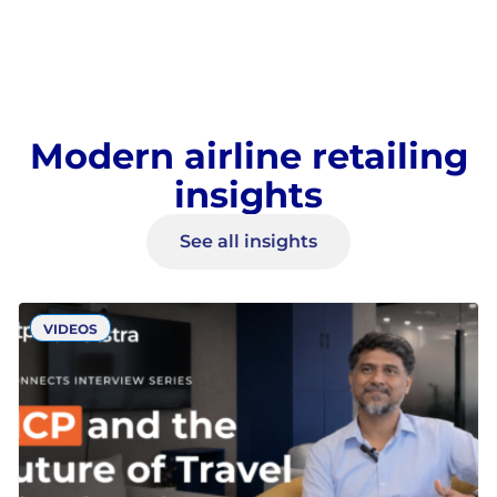
Modern airline retailing
insights
See all insights
VIDEOS