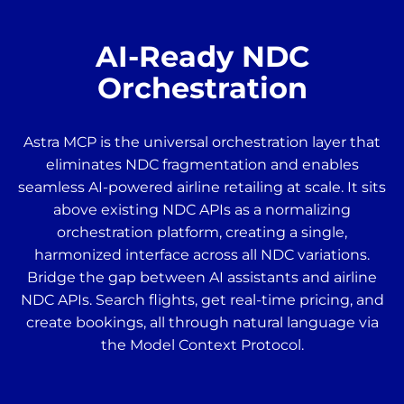
AI-Ready NDC
Orchestration
Astra MCP is the universal orchestration layer that
eliminates NDC fragmentation and enables
seamless AI-powered airline retailing at scale. It sits
above existing NDC APIs as a normalizing
orchestration platform, creating a single,
harmonized interface across all NDC variations.
Bridge the gap between AI assistants and airline
NDC APIs. Search flights, get real-time pricing, and
create bookings, all through natural language via
the Model Context Protocol.