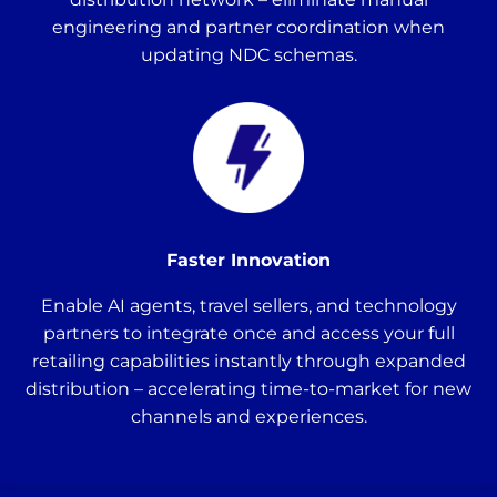
engineering and partner coordination when
updating NDC schemas.
Faster Innovation
Enable AI agents, travel sellers, and technology
partners to integrate once and access your full
retailing capabilities instantly through expanded
distribution – accelerating time-to-market for new
channels and experiences.