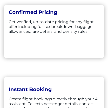
Confirmed Pricing
Get verified, up-to-date pricing for any flight
offer including full tax breakdown, baggage
allowances, fare details, and penalty rules.
Instant Booking
Create flight bookings directly through your AI
assistant. Collects passenger details, contact