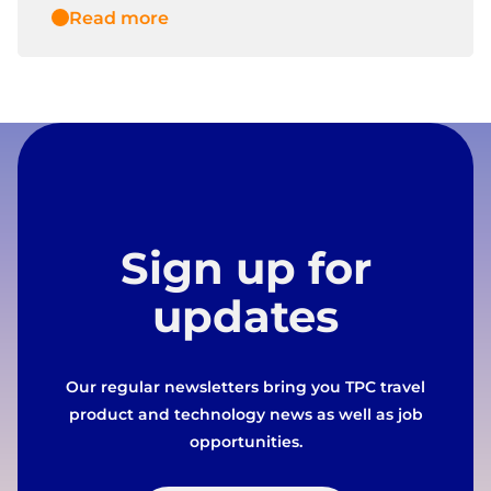
Read more
Sign up for
updates
Our regular newsletters bring you TPC travel
product and technology news as well as job
opportunities.