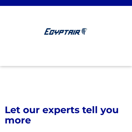
Let our experts tell you
more