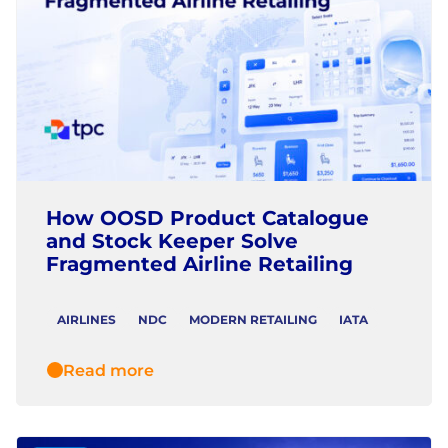
How OOSD Product Catalogue
and Stock Keeper Solve
Fragmented Airline Retailing
AIRLINES
NDC
MODERN RETAILING
IATA
Read more