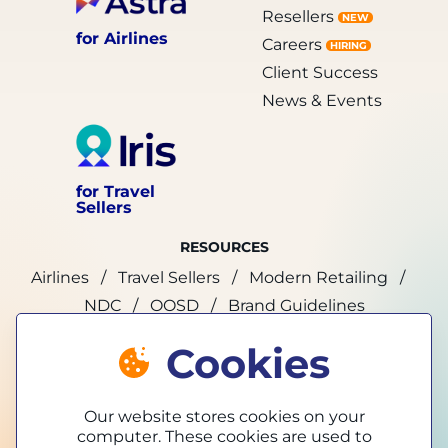
Resellers
NEW
for Airlines
Careers
HIRING
Client Success
News & Events
for Travel
Sellers
RESOURCES
Airlines
Travel Sellers
Modern Retailing
NDC
OOSD
Brand Guidelines
Cookies
marketing@tpconnects.com
Our website stores cookies on your
computer. These cookies are used to