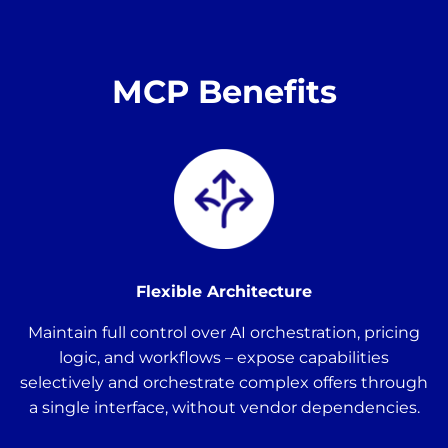
MCP Benefits
Flexible Architecture
Maintain full control over AI orchestration, pricing
logic, and workflows – expose capabilities
selectively and orchestrate complex offers through
a single interface, without vendor dependencies.