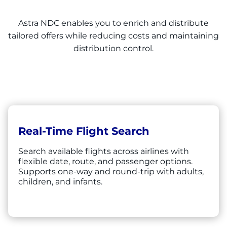
Astra NDC enables you to enrich and distribute
tailored offers while reducing costs and maintaining
distribution control.
Real-Time Flight Search
Search available flights across airlines with
flexible date, route, and passenger options.
Supports one-way and round-trip with adults,
children, and infants.