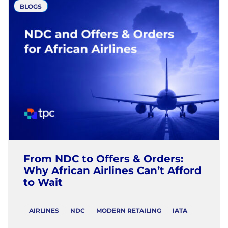
BLOGS
From NDC to Offers & Orders:
Why African Airlines Can’t Afford
to Wait
AIRLINES
NDC
MODERN RETAILING
IATA