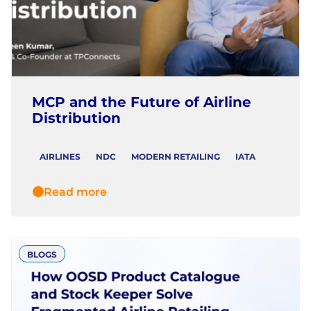
MCP and the Future of Airline
Distribution
AIRLINES
NDC
MODERN RETAILING
IATA
Read more
BLOGS