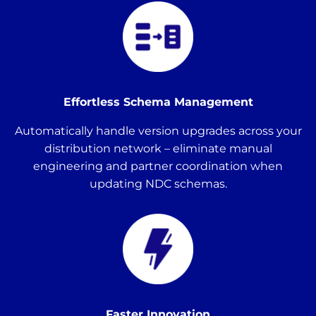
Effortless Schema Management
Automatically handle version upgrades across your
distribution network – eliminate manual
engineering and partner coordination when
updating NDC schemas.
Faster Innovation