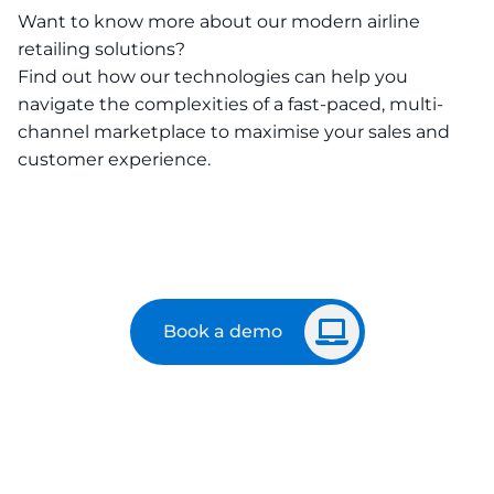
Want to know more about our modern airline
retailing solutions?
Find out how our technologies can help you
navigate the complexities of a fast-paced, multi-
channel marketplace to maximise your sales and
customer experience.
Book a demo