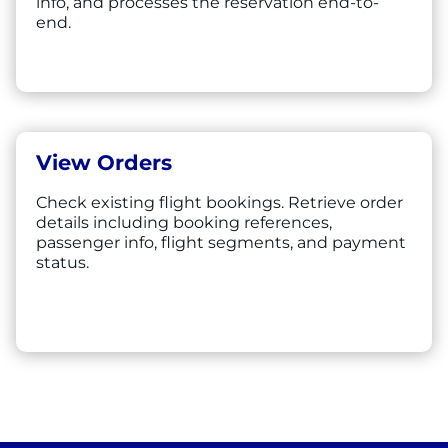
info, and processes the reservation end-to-
end.
View Orders
Check existing flight bookings. Retrieve order
details including booking references,
passenger info, flight segments, and payment
status.