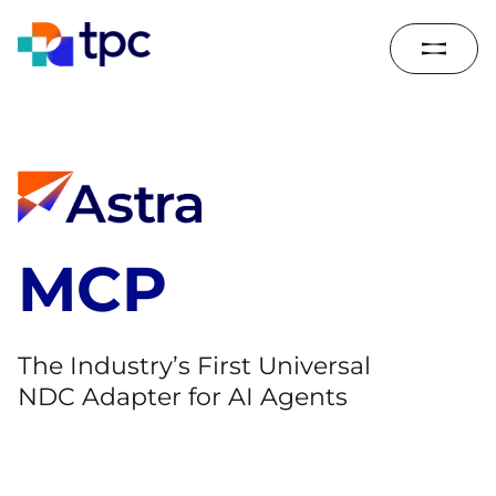
MCP
The Industry’s First Universal
NDC Adapter for AI Agents