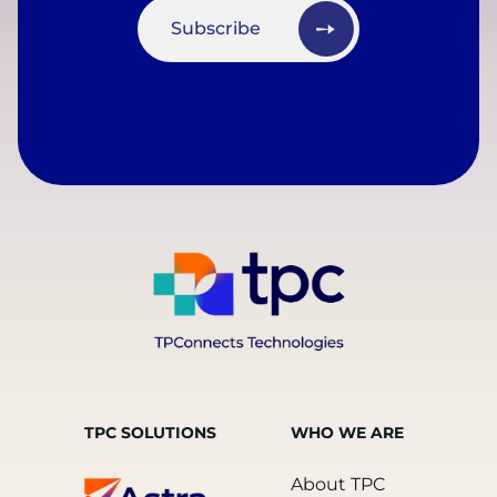
Subscribe
TPC SOLUTIONS
WHO WE ARE
About TPC