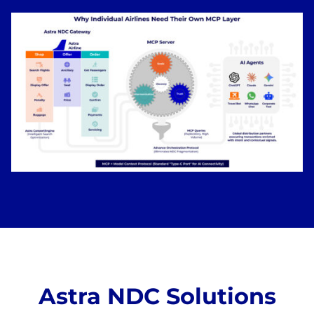
Astra NDC Solutions