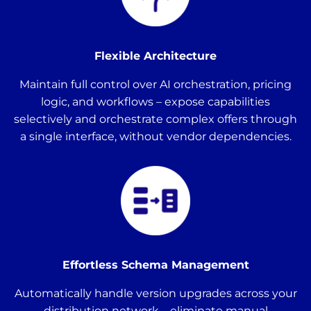
Flexible Architecture
Maintain full control over AI orchestration, pricing
logic, and workflows – expose capabilities
selectively and orchestrate complex offers through
a single interface, without vendor dependencies.
Effortless Schema Management
Automatically handle version upgrades across your
distribution network – eliminate manual