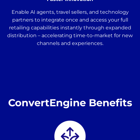
Enable AI agents, travel sellers, and technology
partners to integrate once and access your full
retailing capabilities instantly through expanded
distribution – accelerating time-to-market for new
channels and experiences.
ConvertEngine Benefits